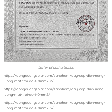
Letter of authorization
https://dongduongsolar.com/sanpham/day-cap-dien-nang-
luong-mat-troi-dc-4-0mm2-2/
https://dongduongsolar.com/sanpham/day-cap-dien-nang-
luong-mat-troi-dc-6-0mm2/
https://dongduongsolar.com/sanpham/day-cap-dien-nang-
luong-mat-troi-dc-4-0mm2-3/