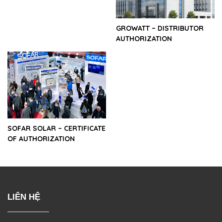
GROWATT – DISTRIBUTOR
AUTHORIZATION
SOFAR SOLAR – CERTIFICATE
OF AUTHORIZATION
LIÊN HỆ