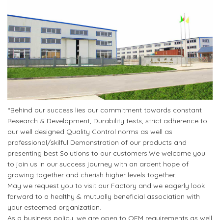
“Behind our success lies our commitment towards constant
Research & Development, Durability tests, strict adherence to
our well designed Quality Control norms as well as
professional/skilful Demonstration of our products and
presenting best Solutions to our customers.We welcome you
to join us in our success journey with an ardent hope of
growing together and cherish higher levels together.
May we request you to visit our Factory and we eagerly look
forward to a healthy & mutually beneficial association with
your esteemed organization.
As a business policy, we are open to OEM requirements as well