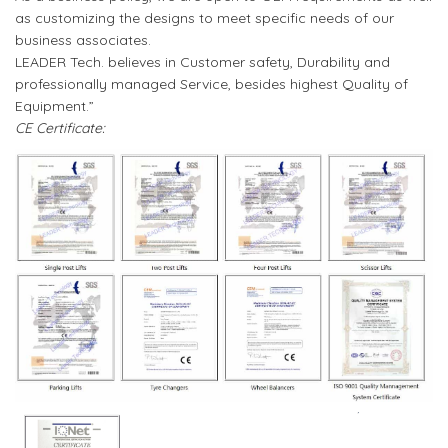
as customizing the designs to meet specific needs of our
business associates.
LEADER Tech. believes in Customer safety, Durability and
professionally managed Service, besides highest Quality of
Equipment.”
CE Certificate: