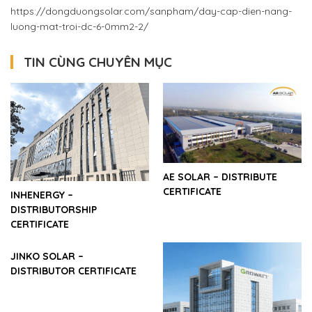
https://dongduongsolar.com/sanpham/day-cap-dien-nang-
luong-mat-troi-dc-6-0mm2-2/
TIN CÙNG CHUYÊN MỤC
AE SOLAR – DISTRIBUTE
CERTIFICATE
INHENERGY –
DISTRIBUTORSHIP
CERTIFICATE
JINKO SOLAR –
DISTRIBUTOR CERTIFICATE