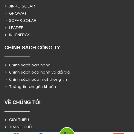
> JINKO SOLAR
> GROWATT
> SOFAR SOLAR
> LEADER
> INHENERGY
CHÍNH SÁCH CÔNG TY
> Chính sách bán hàng
> Chính sách bảo hành và đổi trả
> Chính sách bảo mật thông tin
> Thông tin chuyển khoản
VỀ CHÚNG TÔI
> GIỚI THIỆU
> TRANG CHỦ
> DỰ ÁN THỰC TẾ