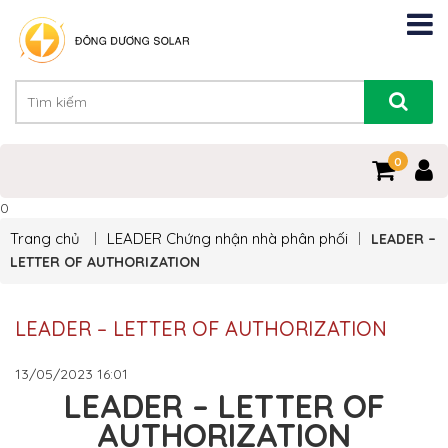
0
0
Trang chủ
LEADER
Chứng nhận nhà phân phối
LEADER –
LETTER OF AUTHORIZATION
LEADER – LETTER OF AUTHORIZATION
13/05/2023
16:01
LEADER – LETTER OF
AUTHORIZATION