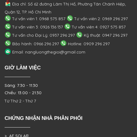
Địa chỉ: Số 62 đường Lâm Thị Hố, Phường
Tân Chánh Hiệp,
Quận 12, TP. Hồ Chí Minh
Tư vấn viên 1: 0968 575 857
Tư vấn viên 2: 0969 296 297
Tư vấn viên 3: 0926 136 137
Tư vấn viên 4: 0927 575 857
Tư vấn cho Đại Lý: 0937 296 297
Kỹ thuật: 0947 296 297
Bảo hành: 0966 296 297
Hotline: 0909 296 297
Email: nangluongthegioi@gmail.com
GIỜ LÀM VIỆC
Sáng: 7:30 - 11:30
Chiều: 13:00 - 21:30
Từ Thứ 2 - Thứ 7
CHỨNG NHẬN NHÀ PHÂN PHỐI
> AE SOLAR