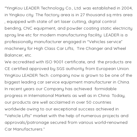
“YingKou LEADER Technology Co., Ltd. was established in 2004,
in Yingkou city. The factory area is in 27 thousand sq mtrs area
, equipped with state of art laser cutting, digital control
bending, CNC equipment, and powder coating static electricity
spray line etc for modern manufacturing facility. LEADER is a
professionally manufacturer engaged in “Vehicles service”
machinery for High Class Car Lifts, Tire Changer and Wheel
Balancer, etc.
We accredited with ISO 9001 certificate, and the products are
CE certified approved by SGS authority from European Union.
YingKou LEADER Tech. company now is grown to be one of the
biggest leading car service equipment manufacturer in China.
In recent years our Company has achieved formidable
progress in International Markets as well as in China. Today,
our products are well acclaimed in over 50 countries
worldwide owing to our exceptional success achieved in
“Vehicle Lifts” market with the help of numerous projects and
approvals/patronage secured from various world-renowned
Car Manufacturers.”